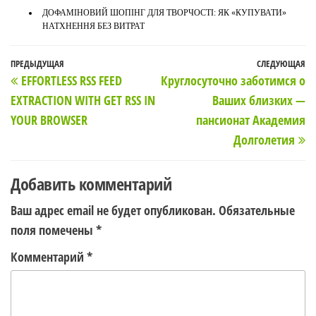
ДОФАМІНОВИЙ ШОПІНГ ДЛЯ ТВОРЧОСТІ: ЯК «КУПУВАТИ»
НАТХНЕННЯ БЕЗ ВИТРАТ
Навигация
Предыдущая
ПРЕДЫДУЩАЯ
СЛЕДУЮЩАЯ
С
EFFORTLESS RSS FEED
Круглосуточно заботимся о
по
запись
з
EXTRACTION WITH GET RSS IN
Ваших близких —
записям
YOUR BROWSER
пансионат Академия
Долголетия
Добавить комментарий
Ваш адрес email не будет опубликован.
Обязательные
поля помечены
*
Комментарий
*