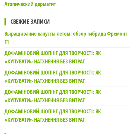
Атопический дерматит
СВЕЖИЕ ЗАПИСИ
Выращивание капусты летом: обзор гибрида Фремонт
F1
ДОФАМІНОВИЙ ШОПІНГ ДЛЯ ТВОРЧОСТІ: ЯК
«КУПУВАТИ» НАТХНЕННЯ БЕЗ ВИТРАТ
ДОФАМІНОВИЙ ШОПІНГ ДЛЯ ТВОРЧОСТІ: ЯК
«КУПУВАТИ» НАТХНЕННЯ БЕЗ ВИТРАТ
ДОФАМІНОВИЙ ШОПІНГ ДЛЯ ТВОРЧОСТІ: ЯК
«КУПУВАТИ» НАТХНЕННЯ БЕЗ ВИТРАТ
ДОФАМІНОВИЙ ШОПІНГ ДЛЯ ТВОРЧОСТІ: ЯК
«КУПУВАТИ» НАТХНЕННЯ БЕЗ ВИТРАТ