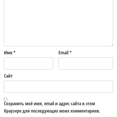
Имя
*
Email
*
Сайт
Сохранить моё имя, email и адрес сайта в этом
браузере для последующих моих комментариев.