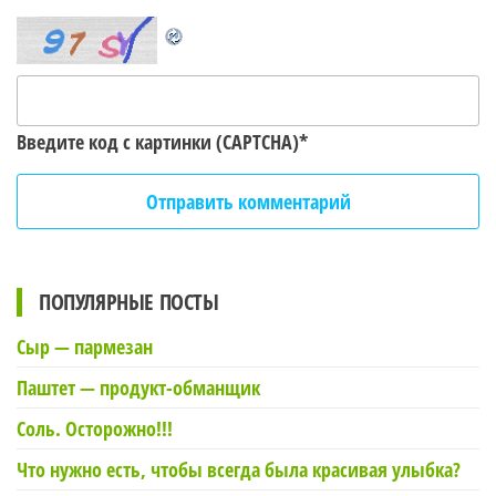
Введите код с картинки (CAPTCHA)
*
ПОПУЛЯРНЫЕ ПОСТЫ
Сыр — пармезан
Паштет — продукт-обманщик
Соль. Осторожно!!!
Что нужно есть, чтобы всегда была красивая улыбка?