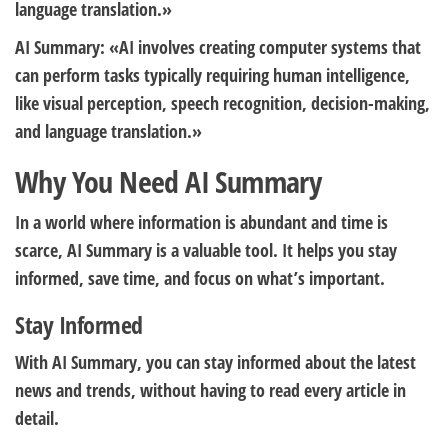
language translation.»
AI Summary: «AI involves creating computer systems that
can perform tasks typically requiring human intelligence,
like visual perception, speech recognition, decision-making,
and language translation.»
Why You Need AI Summary
In a world where information is abundant and time is
scarce, AI Summary is a valuable tool. It helps you stay
informed, save time, and focus on what’s important.
Stay Informed
With AI Summary, you can stay informed about the latest
news and trends, without having to read every article in
detail.