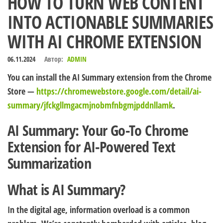
HOW TO TURN WEB CONTENT
INTO ACTIONABLE SUMMARIES
WITH AI CHROME EXTENSION
06.11.2024
Автор:
ADMIN
You can install the AI Summary extension from the Chrome
Store —
https://chromewebstore.google.com/detail/ai-
summary/jfckgllmgacmjnobmfnbgmjpddnllamk
.
AI Summary: Your Go-To Chrome
Extension for AI-Powered Text
Summarization
What is AI Summary?
In the digital age, information overload is a common