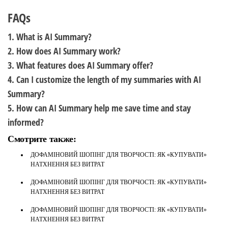
FAQs
1. What is AI Summary?
2. How does AI Summary work?
3. What features does AI Summary offer?
4. Can I customize the length of my summaries with AI
Summary?
5. How can AI Summary help me save time and stay
informed?
Смотрите также:
ДОФАМІНОВИЙ ШОПІНГ ДЛЯ ТВОРЧОСТІ: ЯК «КУПУВАТИ»
НАТХНЕННЯ БЕЗ ВИТРАТ
ДОФАМІНОВИЙ ШОПІНГ ДЛЯ ТВОРЧОСТІ: ЯК «КУПУВАТИ»
НАТХНЕННЯ БЕЗ ВИТРАТ
ДОФАМІНОВИЙ ШОПІНГ ДЛЯ ТВОРЧОСТІ: ЯК «КУПУВАТИ»
НАТХНЕННЯ БЕЗ ВИТРАТ