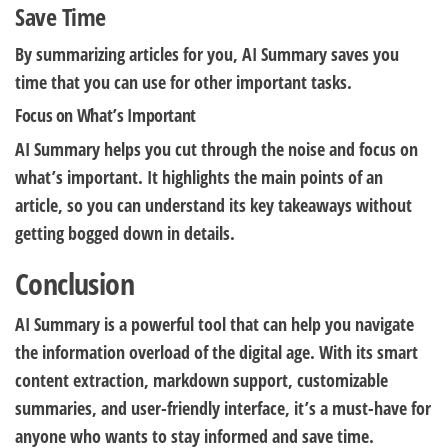
Save Time
By summarizing articles for you, AI Summary saves you
time that you can use for other important tasks.
Focus on What’s Important
AI Summary helps you cut through the noise and focus on
what’s important. It highlights the main points of an
article, so you can understand its key takeaways without
getting bogged down in details.
Conclusion
AI Summary is a powerful tool that can help you navigate
the information overload of the digital age. With its smart
content extraction, markdown support, customizable
summaries, and user-friendly interface, it’s a must-have for
anyone who wants to stay informed and save time.