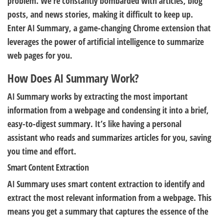
problem. We’re constantly bombarded with articles, blog
posts, and news stories, making it difficult to keep up.
Enter AI Summary, a game-changing Chrome extension that
leverages the power of artificial intelligence to summarize
web pages for you.
How Does AI Summary Work?
AI Summary works by extracting the most important
information from a webpage and condensing it into a brief,
easy-to-digest summary. It’s like having a personal
assistant who reads and summarizes articles for you, saving
you time and effort.
Smart Content Extraction
AI Summary uses smart content extraction to identify and
extract the most relevant information from a webpage. This
means you get a summary that captures the essence of the