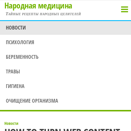
Народная медицина
Перейти
к
Тайные рецепты народных целителей
содержимому
НОВОСТИ
ПСИХОЛОГИЯ
БЕРЕМЕННОСТЬ
ТРАВЫ
ГИГИЕНА
ОЧИЩЕНИЕ ОРГАНИЗМА
Новости