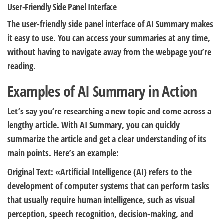
User-Friendly Side Panel Interface
The user-friendly side panel interface of AI Summary makes
it easy to use. You can access your summaries at any time,
without having to navigate away from the webpage you’re
reading.
Examples of AI Summary in Action
Let’s say you’re researching a new topic and come across a
lengthy article. With AI Summary, you can quickly
summarize the article and get a clear understanding of its
main points. Here’s an example:
Original Text: «Artificial Intelligence (AI) refers to the
development of computer systems that can perform tasks
that usually require human intelligence, such as visual
perception, speech recognition, decision-making, and