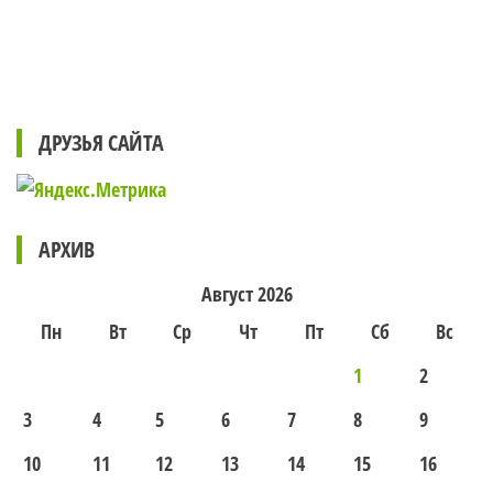
ДРУЗЬЯ САЙТА
АРХИВ
Август 2026
Пн
Вт
Ср
Чт
Пт
Сб
Вс
1
2
3
4
5
6
7
8
9
10
11
12
13
14
15
16