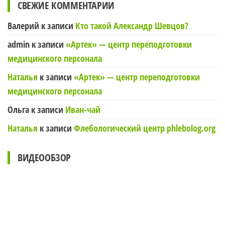
СВЕЖИЕ КОММЕНТАРИИ
Валерий
к записи
Кто такой Александр Шевцов?
admin
к записи
«Артек» — центр переподготовки
медицинского персонала
Наталья
к записи
«Артек» — центр переподготовки
медицинского персонала
Ольга
к записи
Иван-чай
Наталья
к записи
Флебологический центр phlebolog.org
ВИДЕООБЗОР