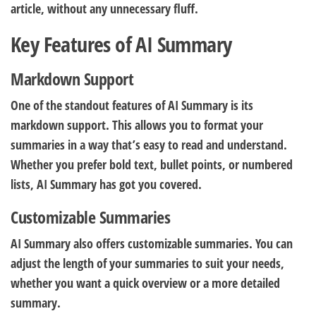
article, without any unnecessary fluff.
Key Features of AI Summary
Markdown Support
One of the standout features of AI Summary is its
markdown support. This allows you to format your
summaries in a way that’s easy to read and understand.
Whether you prefer bold text, bullet points, or numbered
lists, AI Summary has got you covered.
Customizable Summaries
AI Summary also offers customizable summaries. You can
adjust the length of your summaries to suit your needs,
whether you want a quick overview or a more detailed
summary.