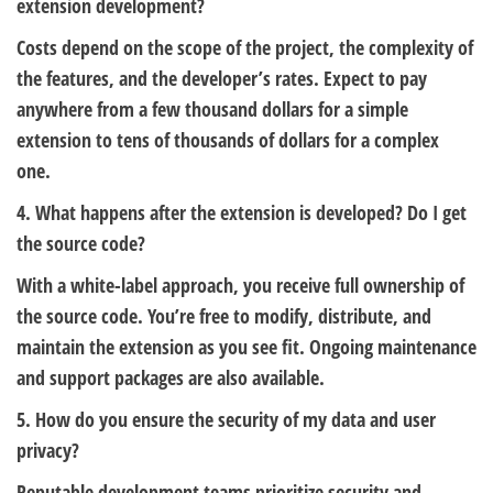
extension development?
Costs depend on the scope of the project, the complexity of
the features, and the developer’s rates. Expect to pay
anywhere from a few thousand dollars for a simple
extension to tens of thousands of dollars for a complex
one.
4. What happens after the extension is developed? Do I get
the source code?
With a white-label approach, you receive full ownership of
the source code. You’re free to modify, distribute, and
maintain the extension as you see fit. Ongoing maintenance
and support packages are also available.
5. How do you ensure the security of my data and user
privacy?
Reputable development teams prioritize security and