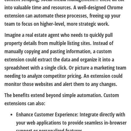
into valuable time and resources. A well-designed Chrome
extension can automate these processes, freeing up your
team to focus on higher-level, more strategic work.
Imagine a real estate agent who needs to quickly pull
property details from multiple listing sites. Instead of
manually copying and pasting information, a custom
extension could extract the data and organize it into a
spreadsheet with a single click. Or picture a marketing team
needing to analyze competitor pricing. An extension could
monitor those websites and alert them to any changes.
The benefits extend beyond simple automation. Custom
extensions can also:
Enhance Customer Experience:
Integrate directly with
your web applications to provide seamless in-browser
support or personalized features.