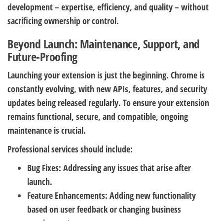
development – expertise, efficiency, and quality – without
sacrificing ownership or control.
Beyond Launch: Maintenance, Support, and
Future-Proofing
Launching your extension is just the beginning. Chrome is
constantly evolving, with new APIs, features, and security
updates being released regularly. To ensure your extension
remains functional, secure, and compatible, ongoing
maintenance is crucial.
Professional services should include:
Bug Fixes:
Addressing any issues that arise after
launch.
Feature Enhancements:
Adding new functionality
based on user feedback or changing business