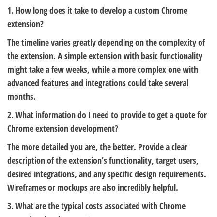
1. How long does it take to develop a custom Chrome
extension?
The timeline varies greatly depending on the complexity of
the extension. A simple extension with basic functionality
might take a few weeks, while a more complex one with
advanced features and integrations could take several
months.
2. What information do I need to provide to get a quote for
Chrome extension development?
The more detailed you are, the better. Provide a clear
description of the extension’s functionality, target users,
desired integrations, and any specific design requirements.
Wireframes or mockups are also incredibly helpful.
3. What are the typical costs associated with Chrome