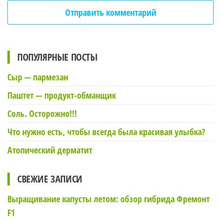
ПОПУЛЯРНЫЕ ПОСТЫ
Сыр — пармезан
Паштет — продукт-обманщик
Соль. Осторожно!!!
Что нужно есть, чтобы всегда была красивая улыбка?
Атопический дерматит
СВЕЖИЕ ЗАПИСИ
Выращивание капусты летом: обзор гибрида Фремонт
F1