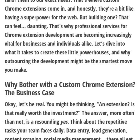
Chrome extensions come in, and honestly, they’re a bit like
having a superpower for the web. But building one? That
can feel… daunting. That’s why professional services for
Chrome extension development are becoming increasingly
vital for businesses and individuals alike. Let’s dive into
what it takes to create these little powerhouses, and why
outsourcing the development might be the smartest move
you make.
Why Bother with a Custom Chrome Extension?
The Business Case
Okay, let’s be real. You might be thinking, “An extension? Is
that really worth the investment?” The answer, more often
than not, is a resounding
yes
. Think about the repetitive
tasks your team faces daily. Data entry, lead generation,
content scraping, social media management… these all eat