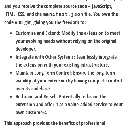
and you receive the complete source code – JavaScript,
HTML, CSS, and the
file. You own the
manifest.json
code outright, giving you the freedom to:
Customize and Extend:
Modify the extension to meet
your evolving needs without relying on the original
developer.
Integrate with Other Systems:
Seamlessly integrate
the extension with your existing infrastructure.
Maintain Long-Term Control:
Ensure the long-term
viability of your extension by having complete control
over its codebase.
Re-brand and Re-sell:
Potentially re-brand the
extension and offer it as a value-added service to your
own customers.
This approach provides the benefits of professional