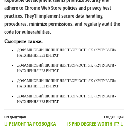
adhere to Chrome Web Store policies and privacy best
practices. They’ll implement secure data handling
procedures, minimize permissions, and regularly audit the
code for vulnerabilities.
Смотрите также:
ДОФАМІНОВИЙ ШОПІНГ ДЛЯ ТВОРЧОСТІ: ЯК «КУПУВАТИ»
НАТХНЕННЯ БЕЗ ВИТРАТ
ДОФАМІНОВИЙ ШОПІНГ ДЛЯ ТВОРЧОСТІ: ЯК «КУПУВАТИ»
НАТХНЕННЯ БЕЗ ВИТРАТ
ДОФАМІНОВИЙ ШОПІНГ ДЛЯ ТВОРЧОСТІ: ЯК «КУПУВАТИ»
НАТХНЕННЯ БЕЗ ВИТРАТ
ДОФАМІНОВИЙ ШОПІНГ ДЛЯ ТВОРЧОСТІ: ЯК «КУПУВАТИ»
НАТХНЕННЯ БЕЗ ВИТРАТ
Навигация
Предыдущая
ПРЕДЫДУЩАЯ
СЛЕДУЮЩАЯ
С
РЕМОНТ ТА РОЗВОДКА
IS PHD DEGREE WORTH IT?
по
запись
з