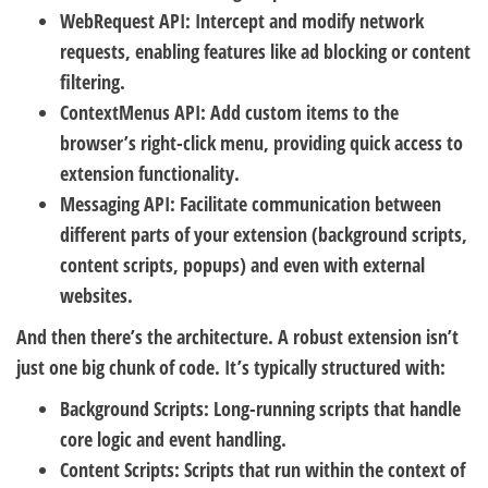
WebRequest API:
Intercept and modify network
requests, enabling features like ad blocking or content
filtering.
ContextMenus API:
Add custom items to the
browser’s right-click menu, providing quick access to
extension functionality.
Messaging API:
Facilitate communication between
different parts of your extension (background scripts,
content scripts, popups) and even with external
websites.
And then there’s the architecture. A robust extension isn’t
just one big chunk of code. It’s typically structured with:
Background Scripts:
Long-running scripts that handle
core logic and event handling.
Content Scripts:
Scripts that run within the context of