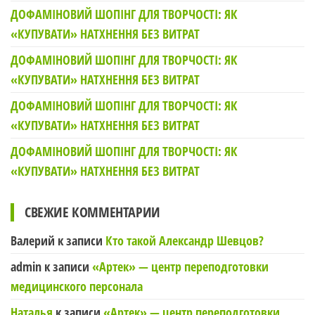
ДОФАМІНОВИЙ ШОПІНГ ДЛЯ ТВОРЧОСТІ: ЯК
«КУПУВАТИ» НАТХНЕННЯ БЕЗ ВИТРАТ
ДОФАМІНОВИЙ ШОПІНГ ДЛЯ ТВОРЧОСТІ: ЯК
«КУПУВАТИ» НАТХНЕННЯ БЕЗ ВИТРАТ
ДОФАМІНОВИЙ ШОПІНГ ДЛЯ ТВОРЧОСТІ: ЯК
«КУПУВАТИ» НАТХНЕННЯ БЕЗ ВИТРАТ
ДОФАМІНОВИЙ ШОПІНГ ДЛЯ ТВОРЧОСТІ: ЯК
«КУПУВАТИ» НАТХНЕННЯ БЕЗ ВИТРАТ
СВЕЖИЕ КОММЕНТАРИИ
Валерий
к записи
Кто такой Александр Шевцов?
admin
к записи
«Артек» — центр переподготовки
медицинского персонала
Наталья
к записи
«Артек» — центр переподготовки