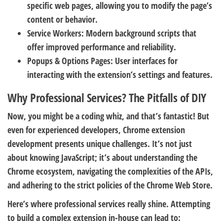
specific web pages, allowing you to modify the page’s
content or behavior.
Service Workers:
Modern background scripts that
offer improved performance and reliability.
Popups & Options Pages:
User interfaces for
interacting with the extension’s settings and features.
Why Professional Services? The Pitfalls of DIY
Now, you might be a coding whiz, and that’s fantastic! But
even for experienced developers, Chrome extension
development presents unique challenges. It’s not just
about knowing JavaScript; it’s about understanding the
Chrome ecosystem, navigating the complexities of the APIs,
and adhering to the strict policies of the Chrome Web Store.
Here’s where professional services really shine. Attempting
to build a complex extension in-house can lead to: