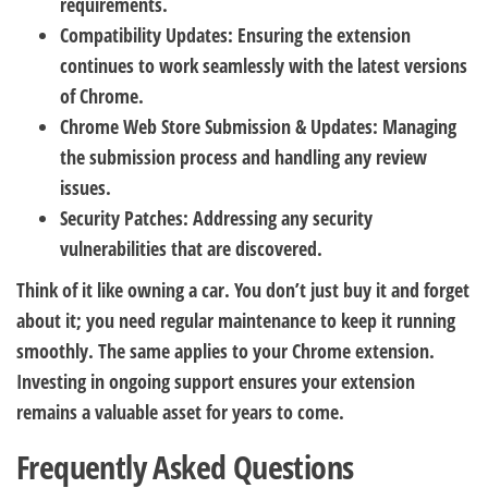
requirements.
Compatibility Updates:
Ensuring the extension
continues to work seamlessly with the latest versions
of Chrome.
Chrome Web Store Submission & Updates:
Managing
the submission process and handling any review
issues.
Security Patches:
Addressing any security
vulnerabilities that are discovered.
Think of it like owning a car. You don’t just buy it and forget
about it; you need regular maintenance to keep it running
smoothly. The same applies to your Chrome extension.
Investing in ongoing support ensures your extension
remains a valuable asset for years to come.
Frequently Asked Questions