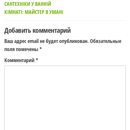
САНТЕХНІКИ У ВАННІЙ
записям
КІМНАТІ: МАЙСТЕР В УМАНІ
Добавить комментарий
Ваш адрес email не будет опубликован.
Обязательные
поля помечены
*
Комментарий
*