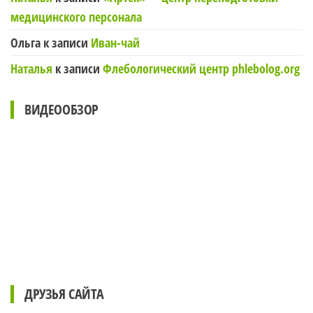
медицинского персонала
Ольга
к записи
Иван-чай
Наталья
к записи
Флебологический центр phlebolog.org
ВИДЕООБЗОР
ДРУЗЬЯ САЙТА