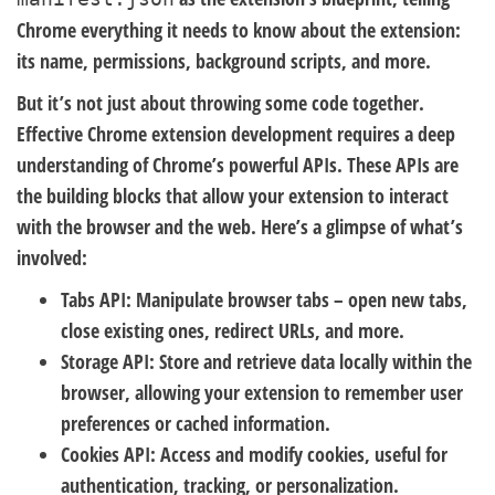
Chrome everything it needs to know about the extension:
its name, permissions, background scripts, and more.
But it’s not just about throwing some code together.
Effective Chrome extension development requires a deep
understanding of Chrome’s powerful APIs. These APIs are
the building blocks that allow your extension to interact
with the browser and the web. Here’s a glimpse of what’s
involved:
Tabs API:
Manipulate browser tabs – open new tabs,
close existing ones, redirect URLs, and more.
Storage API:
Store and retrieve data locally within the
browser, allowing your extension to remember user
preferences or cached information.
Cookies API:
Access and modify cookies, useful for
authentication, tracking, or personalization.