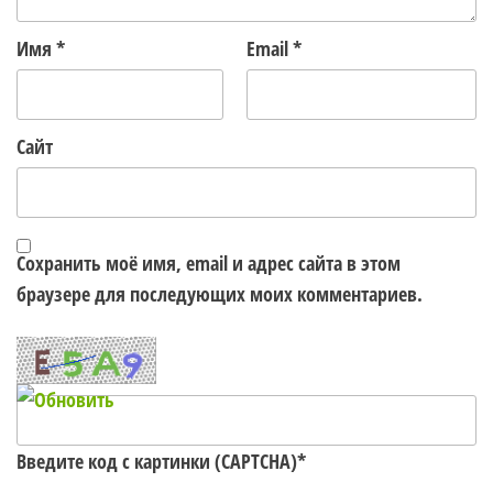
Имя
*
Email
*
Сайт
Сохранить моё имя, email и адрес сайта в этом
браузере для последующих моих комментариев.
Введите код с картинки (CAPTCHA)
*