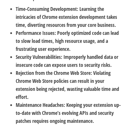
Time-Consuming Development:
Learning the
intricacies of Chrome extension development takes
time, diverting resources from your core business.
Performance Issues:
Poorly optimized code can lead
to slow load times, high resource usage, and a
frustrating user experience.
Security Vulnerabilities:
Improperly handled data or
insecure code can expose users to security risks.
Rejection from the Chrome Web Store:
Violating
Chrome Web Store policies can result in your
extension being rejected, wasting valuable time and
effort.
Maintenance Headaches:
Keeping your extension up-
to-date with Chrome’s evolving APIs and security
patches requires ongoing maintenance.