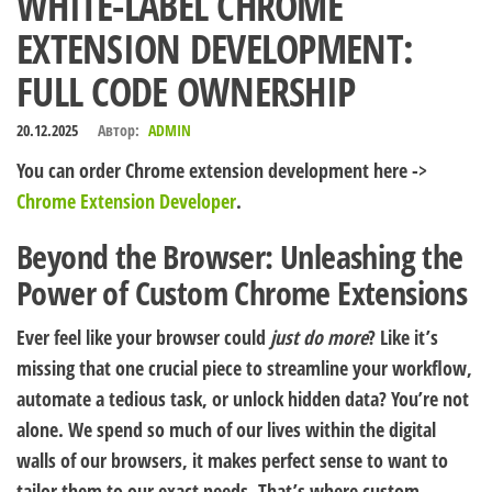
WHITE-LABEL CHROME
EXTENSION DEVELOPMENT:
FULL CODE OWNERSHIP
20.12.2025
Автор:
ADMIN
You can order Chrome extension development here ->
Chrome Extension Developer
.
Beyond the Browser: Unleashing the
Power of Custom Chrome Extensions
Ever feel like your browser could
just do more
? Like it’s
missing that one crucial piece to streamline your workflow,
automate a tedious task, or unlock hidden data? You’re not
alone. We spend so much of our lives within the digital
walls of our browsers, it makes perfect sense to want to
tailor them to our exact needs. That’s where custom