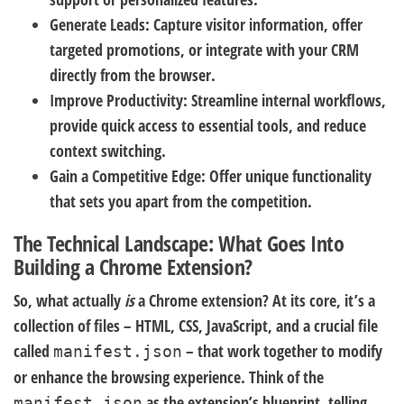
Generate Leads:
Capture visitor information, offer
targeted promotions, or integrate with your CRM
directly from the browser.
Improve Productivity:
Streamline internal workflows,
provide quick access to essential tools, and reduce
context switching.
Gain a Competitive Edge:
Offer unique functionality
that sets you apart from the competition.
The Technical Landscape: What Goes Into
Building a Chrome Extension?
So, what actually
is
a Chrome extension? At its core, it’s a
collection of files – HTML, CSS, JavaScript, and a crucial file
called
– that work together to modify
manifest.json
or enhance the browsing experience. Think of the
as the extension’s blueprint, telling
manifest.json