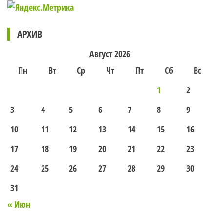
АРХИВ
Август 2026
Пн
Вт
Ср
Чт
Пт
Сб
Вс
1
2
3
4
5
6
7
8
9
10
11
12
13
14
15
16
17
18
19
20
21
22
23
24
25
26
27
28
29
30
31
« Июн