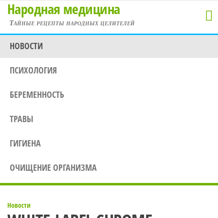
Народная медицина
Перейти
к
Тайные рецепты народных целителей
содержимому
НОВОСТИ
ПСИХОЛОГИЯ
БЕРЕМЕННОСТЬ
ТРАВЫ
ГИГИЕНА
ОЧИЩЕНИЕ ОРГАНИЗМА
Новости