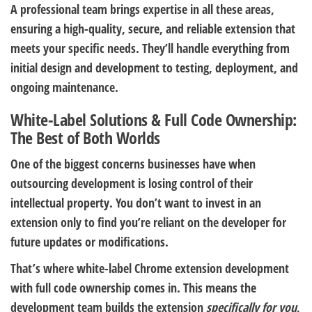
A professional team brings expertise in all these areas,
ensuring a high-quality, secure, and reliable extension that
meets your specific needs. They’ll handle everything from
initial design and development to testing, deployment, and
ongoing maintenance.
White-Label Solutions & Full Code Ownership:
The Best of Both Worlds
One of the biggest concerns businesses have when
outsourcing development is losing control of their
intellectual property. You don’t want to invest in an
extension only to find you’re reliant on the developer for
future updates or modifications.
That’s where white-label Chrome extension development
with full code ownership comes in. This means the
development team builds the extension
specifically for you
,