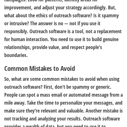
improvement, and adjust your strategy accordingly. But,
what about the ethics of outreach software? Is it spammy
or intrusive? The answer is no — not if you use it
responsibly. Outreach software is a tool, not a replacement
for human interaction. You need to use it to build genuine
relationships, provide value, and respect people's
boundaries.
Common Mistakes to Avoid
So, what are some common mistakes to avoid when using
outreach software? First, don't be spammy or generic.
People can spot a mass email or automated message from a
mile away. Take the time to personalize your messages, and
make sure they're relevant and valuable. Another mistake is
not tracking and analyzing your results. Outreach software
provides a wealth of data, but you need to use it to