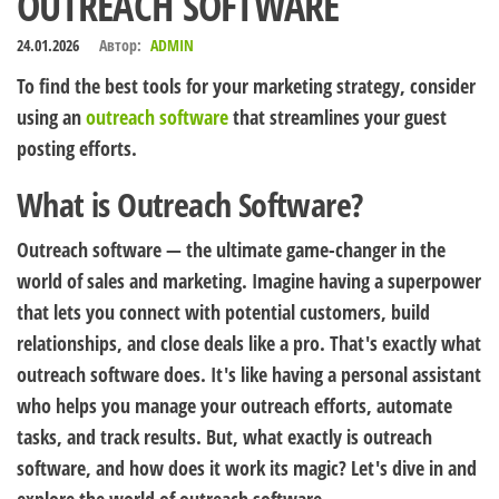
OUTREACH SOFTWARE
24.01.2026
Автор:
ADMIN
To find the best tools for your marketing strategy, consider
using an
outreach software
that streamlines your guest
posting efforts.
What is Outreach Software?
Outreach software — the ultimate game-changer in the
world of sales and marketing. Imagine having a superpower
that lets you connect with potential customers, build
relationships, and close deals like a pro. That's exactly what
outreach software does. It's like having a personal assistant
who helps you manage your outreach efforts, automate
tasks, and track results. But, what exactly is outreach
software, and how does it work its magic? Let's dive in and