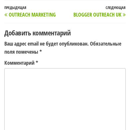
Навигация
Предыдущая
ПРЕДЫДУЩАЯ
СЛЕДУЮЩАЯ
С
OUTREACH MARKETING
BLOGGER OUTREACH UK
по
запись
з
записям
Добавить комментарий
Ваш адрес email не будет опубликован.
Обязательные
поля помечены
*
Комментарий
*