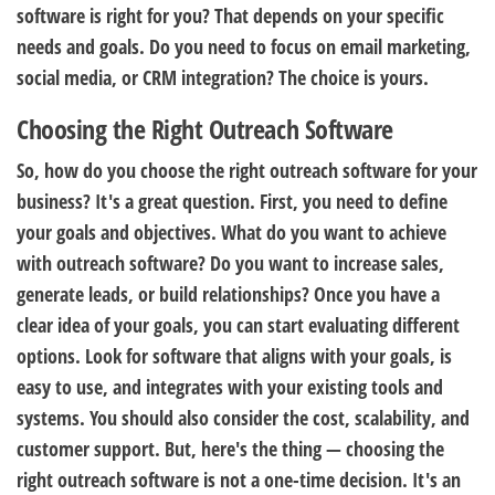
software is right for you? That depends on your specific
needs and goals. Do you need to focus on email marketing,
social media, or CRM integration? The choice is yours.
Choosing the Right Outreach Software
So, how do you choose the right outreach software for your
business? It's a great question. First, you need to define
your goals and objectives. What do you want to achieve
with outreach software? Do you want to increase sales,
generate leads, or build relationships? Once you have a
clear idea of your goals, you can start evaluating different
options. Look for software that aligns with your goals, is
easy to use, and integrates with your existing tools and
systems. You should also consider the cost, scalability, and
customer support. But, here's the thing — choosing the
right outreach software is not a one-time decision. It's an