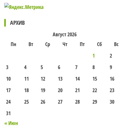
АРХИВ
Август 2026
Пн
Вт
Ср
Чт
Пт
Сб
Вс
1
2
3
4
5
6
7
8
9
10
11
12
13
14
15
16
17
18
19
20
21
22
23
24
25
26
27
28
29
30
31
« Июн