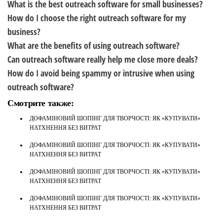
What is the best outreach software for small businesses?
How do I choose the right outreach software for my
business?
What are the benefits of using outreach software?
Can outreach software really help me close more deals?
How do I avoid being spammy or intrusive when using
outreach software?
Смотрите также:
ДОФАМІНОВИЙ ШОПІНГ ДЛЯ ТВОРЧОСТІ: ЯК «КУПУВАТИ»
НАТХНЕННЯ БЕЗ ВИТРАТ
ДОФАМІНОВИЙ ШОПІНГ ДЛЯ ТВОРЧОСТІ: ЯК «КУПУВАТИ»
НАТХНЕННЯ БЕЗ ВИТРАТ
ДОФАМІНОВИЙ ШОПІНГ ДЛЯ ТВОРЧОСТІ: ЯК «КУПУВАТИ»
НАТХНЕННЯ БЕЗ ВИТРАТ
ДОФАМІНОВИЙ ШОПІНГ ДЛЯ ТВОРЧОСТІ: ЯК «КУПУВАТИ»
НАТХНЕННЯ БЕЗ ВИТРАТ