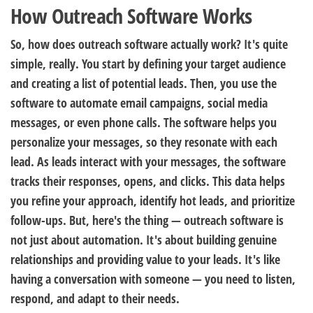
How Outreach Software Works
So, how does outreach software actually work? It's quite
simple, really. You start by defining your target audience
and creating a list of potential leads. Then, you use the
software to automate email campaigns, social media
messages, or even phone calls. The software helps you
personalize your messages, so they resonate with each
lead. As leads interact with your messages, the software
tracks their responses, opens, and clicks. This data helps
you refine your approach, identify hot leads, and prioritize
follow-ups. But, here's the thing — outreach software is
not just about automation. It's about building genuine
relationships and providing value to your leads. It's like
having a conversation with someone — you need to listen,
respond, and adapt to their needs.