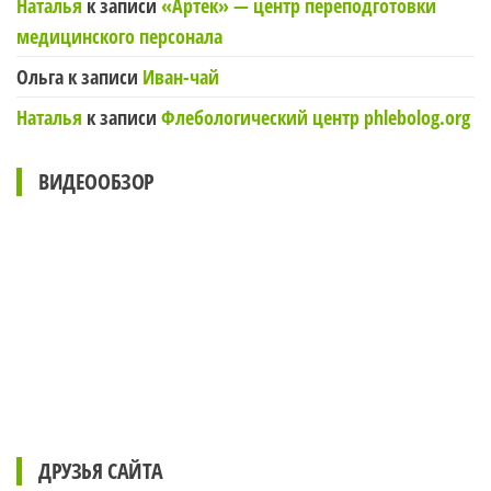
Наталья
к записи
«Артек» — центр переподготовки
медицинского персонала
Ольга
к записи
Иван-чай
Наталья
к записи
Флебологический центр phlebolog.org
ВИДЕООБЗОР
ДРУЗЬЯ САЙТА