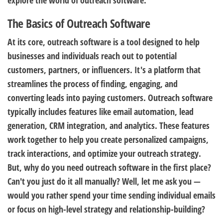
explore the world of outreach software.
The Basics of Outreach Software
At its core, outreach software is a tool designed to help
businesses and individuals reach out to potential
customers, partners, or influencers. It's a platform that
streamlines the process of finding, engaging, and
converting leads into paying customers. Outreach software
typically includes features like email automation, lead
generation, CRM integration, and analytics. These features
work together to help you create personalized campaigns,
track interactions, and optimize your outreach strategy.
But, why do you need outreach software in the first place?
Can't you just do it all manually? Well, let me ask you —
would you rather spend your time sending individual emails
or focus on high-level strategy and relationship-building?