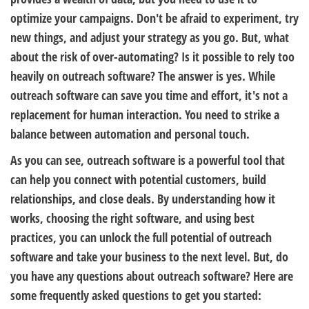
optimize your campaigns. Don't be afraid to experiment, try
new things, and adjust your strategy as you go. But, what
about the risk of over-automating? Is it possible to rely too
heavily on outreach software? The answer is yes. While
outreach software can save you time and effort, it's not a
replacement for human interaction. You need to strike a
balance between automation and personal touch.
As you can see, outreach software is a powerful tool that
can help you connect with potential customers, build
relationships, and close deals. By understanding how it
works, choosing the right software, and using best
practices, you can unlock the full potential of outreach
software and take your business to the next level. But, do
you have any questions about outreach software? Here are
some frequently asked questions to get you started: