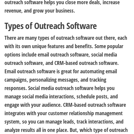
outreach software helps you close more deals, increase
revenue, and grow your business.
Types of Outreach Software
There are many types of outreach software out there, each
with its own unique features and benefits. Some popular
options include email outreach software, social media
outreach software, and CRM-based outreach software.
Email outreach software is great for automating email
campaigns, personalizing messages, and tracking
responses. Social media outreach software helps you
manage social media interactions, schedule posts, and
engage with your audience. CRM-based outreach software
integrates with your customer relationship management
system, so you can manage leads, track interactions, and
analyze results all in one place. But, which type of outreach