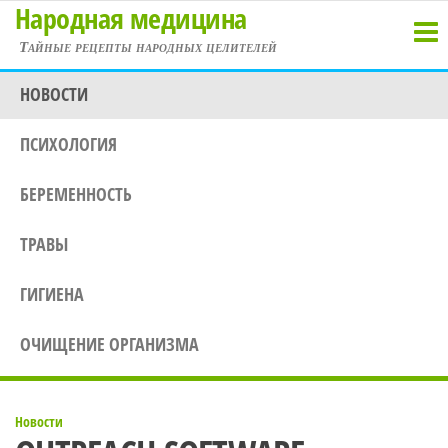
Народная медицина
Перейти
к
Тайные рецепты народных целителей
содержимому
НОВОСТИ
ПСИХОЛОГИЯ
БЕРЕМЕННОСТЬ
ТРАВЫ
ГИГИЕНА
ОЧИЩЕНИЕ ОРГАНИЗМА
Новости