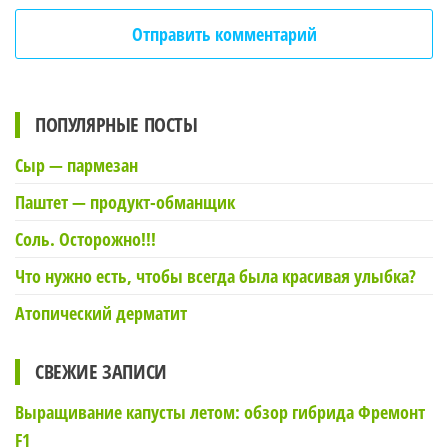
ПОПУЛЯРНЫЕ ПОСТЫ
Сыр — пармезан
Паштет — продукт-обманщик
Соль. Осторожно!!!
Что нужно есть, чтобы всегда была красивая улыбка?
Атопический дерматит
СВЕЖИЕ ЗАПИСИ
Выращивание капусты летом: обзор гибрида Фремонт
F1