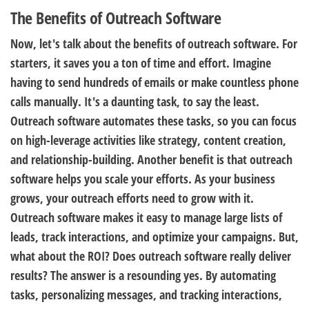
The Benefits of Outreach Software
Now, let's talk about the benefits of outreach software. For
starters, it saves you a ton of time and effort. Imagine
having to send hundreds of emails or make countless phone
calls manually. It's a daunting task, to say the least.
Outreach software automates these tasks, so you can focus
on high-leverage activities like strategy, content creation,
and relationship-building. Another benefit is that outreach
software helps you scale your efforts. As your business
grows, your outreach efforts need to grow with it.
Outreach software makes it easy to manage large lists of
leads, track interactions, and optimize your campaigns. But,
what about the ROI? Does outreach software really deliver
results? The answer is a resounding yes. By automating
tasks, personalizing messages, and tracking interactions,