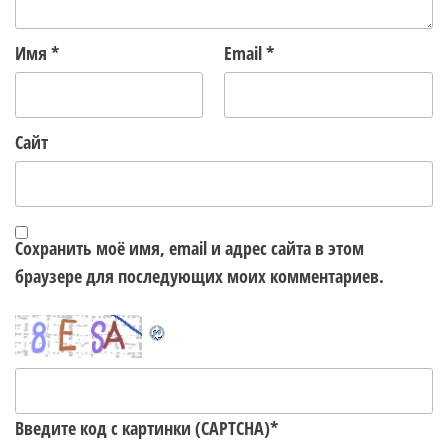
Имя
*
Email
*
Сайт
Сохранить моё имя, email и адрес сайта в этом
браузере для последующих моих комментариев.
Введите код с картинки (CAPTCHA)
*