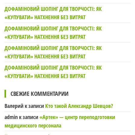
ДОФАМІНОВИЙ ШОПІНГ ДЛЯ ТВОРЧОСТІ: ЯК
«КУПУВАТИ» НАТХНЕННЯ БЕЗ ВИТРАТ
ДОФАМІНОВИЙ ШОПІНГ ДЛЯ ТВОРЧОСТІ: ЯК
«КУПУВАТИ» НАТХНЕННЯ БЕЗ ВИТРАТ
ДОФАМІНОВИЙ ШОПІНГ ДЛЯ ТВОРЧОСТІ: ЯК
«КУПУВАТИ» НАТХНЕННЯ БЕЗ ВИТРАТ
ДОФАМІНОВИЙ ШОПІНГ ДЛЯ ТВОРЧОСТІ: ЯК
«КУПУВАТИ» НАТХНЕННЯ БЕЗ ВИТРАТ
СВЕЖИЕ КОММЕНТАРИИ
Валерий
к записи
Кто такой Александр Шевцов?
admin
к записи
«Артек» — центр переподготовки
медицинского персонала