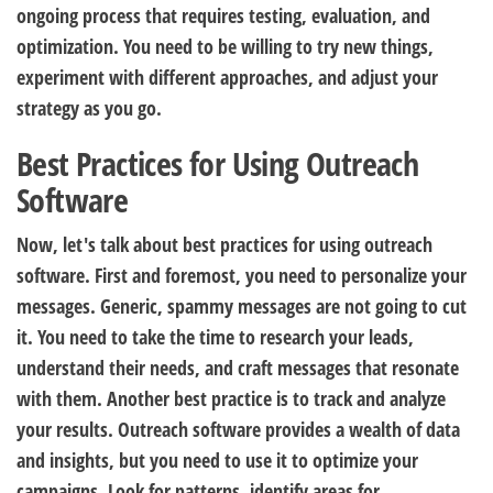
ongoing process that requires testing, evaluation, and
optimization. You need to be willing to try new things,
experiment with different approaches, and adjust your
strategy as you go.
Best Practices for Using Outreach
Software
Now, let's talk about best practices for using outreach
software. First and foremost, you need to personalize your
messages. Generic, spammy messages are not going to cut
it. You need to take the time to research your leads,
understand their needs, and craft messages that resonate
with them. Another best practice is to track and analyze
your results. Outreach software provides a wealth of data
and insights, but you need to use it to optimize your
campaigns. Look for patterns, identify areas for