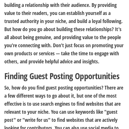
building a relationship with their audience. By providing
value to their readers, you can establish yourself as a
trusted authority in your niche, and build a loyal following.
But how do you go about building these relationships? It's
all about being genuine, and providing value to the people
you're connecting with. Don't just focus on promoting your
own products or services — take the time to engage with
others, and provide helpful advice and insights.
Finding Guest Posting Opportunities
So, how do you find guest posting opportunities? There are
a few different ways to go about it, but one of the most
effective is to use search engines to find websites that are
relevant to your niche. You can use keywords like "guest
post" or "write for us" to find websites that are actively
looking for contributors. You can also use social media to