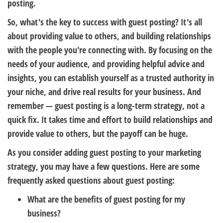
posting.
So, what's the key to success with guest posting? It's all
about providing value to others, and building relationships
with the people you're connecting with. By focusing on the
needs of your audience, and providing helpful advice and
insights, you can establish yourself as a trusted authority in
your niche, and drive real results for your business. And
remember — guest posting is a long-term strategy, not a
quick fix. It takes time and effort to build relationships and
provide value to others, but the payoff can be huge.
As you consider adding guest posting to your marketing
strategy, you may have a few questions. Here are some
frequently asked questions about guest posting:
What are the benefits of guest posting for my
business?