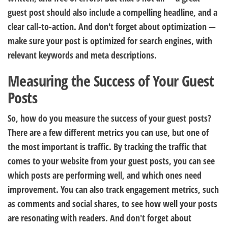
guest post should also include a compelling headline, and a
clear call-to-action. And don't forget about optimization —
make sure your post is optimized for search engines, with
relevant keywords and meta descriptions.
Measuring the Success of Your Guest
Posts
So, how do you measure the success of your guest posts?
There are a few different metrics you can use, but one of
the most important is traffic. By tracking the traffic that
comes to your website from your guest posts, you can see
which posts are performing well, and which ones need
improvement. You can also track engagement metrics, such
as comments and social shares, to see how well your posts
are resonating with readers. And don't forget about