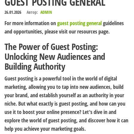
GUEST POSTING GENERAL
26.01.2026
Автор:
ADMIN
For more information on
guest posting general
guidelines
and opportunities, please visit our resources page.
The Power of Guest Posting:
Unlocking New Audiences and
Building Authority
Guest posting is a powerful tool in the world of digital
marketing, allowing you to tap into new audiences, build
your brand, and establish yourself as an authority in your
niche. But what exactly is guest posting, and how can you
use it to boost your online presence? Let's dive in and
explore the world of guest posting, and discover how it can
help you achieve your marketing goals.