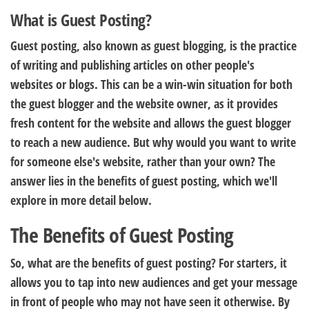
What is Guest Posting?
Guest posting, also known as guest blogging, is the practice
of writing and publishing articles on other people's
websites or blogs. This can be a win-win situation for both
the guest blogger and the website owner, as it provides
fresh content for the website and allows the guest blogger
to reach a new audience. But why would you want to write
for someone else's website, rather than your own? The
answer lies in the benefits of guest posting, which we'll
explore in more detail below.
The Benefits of Guest Posting
So, what are the benefits of guest posting? For starters, it
allows you to tap into new audiences and get your message
in front of people who may not have seen it otherwise. By