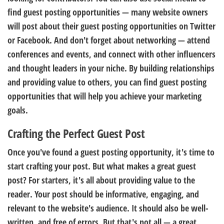
find guest posting opportunities — many website owners
will post about their guest posting opportunities on Twitter
or Facebook. And don't forget about networking — attend
conferences and events, and connect with other influencers
and thought leaders in your niche. By building relationships
and providing value to others, you can find guest posting
opportunities that will help you achieve your marketing
goals.
Crafting the Perfect Guest Post
Once you've found a guest posting opportunity, it's time to
start crafting your post. But what makes a great guest
post? For starters, it's all about providing value to the
reader. Your post should be informative, engaging, and
relevant to the website's audience. It should also be well-
written, and free of errors. But that's not all — a great