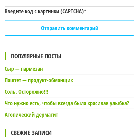
Введите код с картинки (CAPTCHA)
*
ПОПУЛЯРНЫЕ ПОСТЫ
Сыр — пармезан
Паштет — продукт-обманщик
Соль. Осторожно!!!
Что нужно есть, чтобы всегда была красивая улыбка?
Атопический дерматит
СВЕЖИЕ ЗАПИСИ