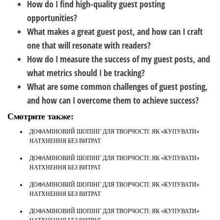
How do I find high-quality guest posting
opportunities?
What makes a great guest post, and how can I craft
one that will resonate with readers?
How do I measure the success of my guest posts, and
what metrics should I be tracking?
What are some common challenges of guest posting,
and how can I overcome them to achieve success?
Смотрите также:
ДОФАМІНОВИЙ ШОПІНГ ДЛЯ ТВОРЧОСТІ: ЯК «КУПУВАТИ»
НАТХНЕННЯ БЕЗ ВИТРАТ
ДОФАМІНОВИЙ ШОПІНГ ДЛЯ ТВОРЧОСТІ: ЯК «КУПУВАТИ»
НАТХНЕННЯ БЕЗ ВИТРАТ
ДОФАМІНОВИЙ ШОПІНГ ДЛЯ ТВОРЧОСТІ: ЯК «КУПУВАТИ»
НАТХНЕННЯ БЕЗ ВИТРАТ
ДОФАМІНОВИЙ ШОПІНГ ДЛЯ ТВОРЧОСТІ: ЯК «КУПУВАТИ»