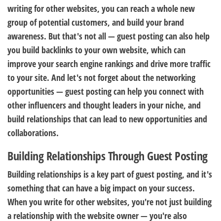
writing for other websites, you can reach a whole new
group of potential customers, and build your brand
awareness. But that's not all — guest posting can also help
you build backlinks to your own website, which can
improve your search engine rankings and drive more traffic
to your site. And let's not forget about the networking
opportunities — guest posting can help you connect with
other influencers and thought leaders in your niche, and
build relationships that can lead to new opportunities and
collaborations.
Building Relationships Through Guest Posting
Building relationships is a key part of guest posting, and it's
something that can have a big impact on your success.
When you write for other websites, you're not just building
a relationship with the website owner — you're also