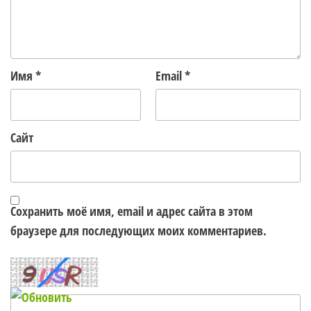
Имя
*
Email
*
Сайт
Сохранить моё имя, email и адрес сайта в этом
браузере для последующих моих комментариев.