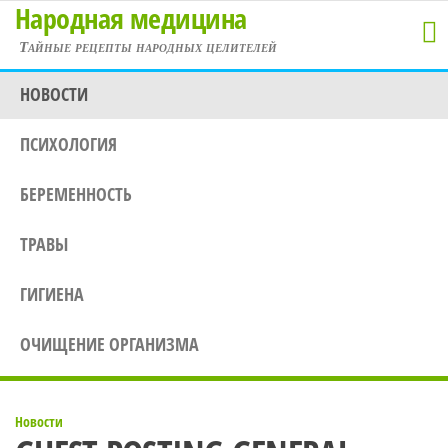
Народная медицина
Перейти
к
Тайные рецепты народных целителей
содержимому
НОВОСТИ
ПСИХОЛОГИЯ
БЕРЕМЕННОСТЬ
ТРАВЫ
ГИГИЕНА
ОЧИЩЕНИЕ ОРГАНИЗМА
Новости