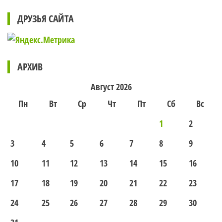
ДРУЗЬЯ САЙТА
АРХИВ
Август 2026
Пн
Вт
Ср
Чт
Пт
Сб
Вс
1
2
3
4
5
6
7
8
9
10
11
12
13
14
15
16
17
18
19
20
21
22
23
24
25
26
27
28
29
30