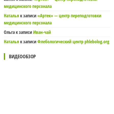
медицинского персонала
Наталья
к записи
«Артек» — центр переподготовки
медицинского персонала
Ольга
к записи
Иван-чай
Наталья
к записи
Флебологический центр phlebolog.org
ВИДЕООБЗОР