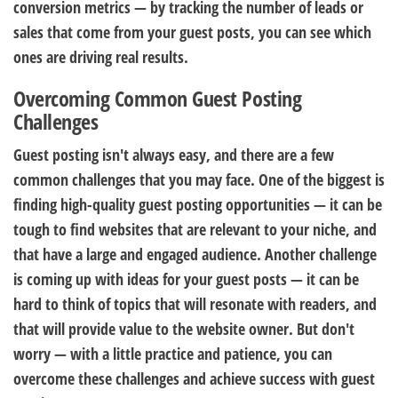
conversion metrics — by tracking the number of leads or
sales that come from your guest posts, you can see which
ones are driving real results.
Overcoming Common Guest Posting
Challenges
Guest posting isn't always easy, and there are a few
common challenges that you may face. One of the biggest is
finding high-quality guest posting opportunities — it can be
tough to find websites that are relevant to your niche, and
that have a large and engaged audience. Another challenge
is coming up with ideas for your guest posts — it can be
hard to think of topics that will resonate with readers, and
that will provide value to the website owner. But don't
worry — with a little practice and patience, you can
overcome these challenges and achieve success with guest