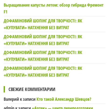
Выращивание капусты летом: обзор гибрида Фремонт
F1
ДОФАМІНОВИЙ ШОПІНГ ДЛЯ ТВОРЧОСТІ: ЯК
«КУПУВАТИ» НАТХНЕННЯ БЕЗ ВИТРАТ
ДОФАМІНОВИЙ ШОПІНГ ДЛЯ ТВОРЧОСТІ: ЯК
«КУПУВАТИ» НАТХНЕННЯ БЕЗ ВИТРАТ
ДОФАМІНОВИЙ ШОПІНГ ДЛЯ ТВОРЧОСТІ: ЯК
«КУПУВАТИ» НАТХНЕННЯ БЕЗ ВИТРАТ
ДОФАМІНОВИЙ ШОПІНГ ДЛЯ ТВОРЧОСТІ: ЯК
«КУПУВАТИ» НАТХНЕННЯ БЕЗ ВИТРАТ
СВЕЖИЕ КОММЕНТАРИИ
Валерий
к записи
Кто такой Александр Шевцов?
admin
к записи
«Артек» — центр переподготовки