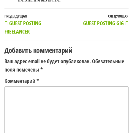
НАТХНЕННЯ БЕЗ ВИТРАТ
Навигация
Предыдущая
ПРЕДЫДУЩАЯ
СЛЕДУЮЩАЯ
С
GUEST POSTING
GUEST POSTING GIG
по
запись
з
FREELANCER
записям
Добавить комментарий
Ваш адрес email не будет опубликован.
Обязательные
поля помечены
*
Комментарий
*