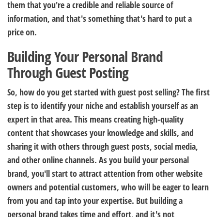
them that you're a credible and reliable source of
information, and that's something that's hard to put a
price on.
Building Your Personal Brand
Through Guest Posting
So, how do you get started with guest post selling? The first
step is to identify your niche and establish yourself as an
expert in that area. This means creating high-quality
content that showcases your knowledge and skills, and
sharing it with others through guest posts, social media,
and other online channels. As you build your personal
brand, you'll start to attract attention from other website
owners and potential customers, who will be eager to learn
from you and tap into your expertise. But building a
personal brand takes time and effort, and it's not