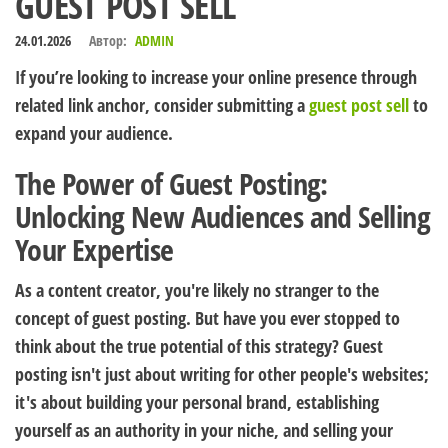
GUEST POST SELL
24.01.2026
Автор:
ADMIN
If you’re looking to increase your online presence through
related link anchor, consider submitting a
guest post sell
to
expand your audience.
The Power of Guest Posting:
Unlocking New Audiences and Selling
Your Expertise
As a content creator, you're likely no stranger to the
concept of guest posting. But have you ever stopped to
think about the true potential of this strategy? Guest
posting isn't just about writing for other people's websites;
it's about building your personal brand, establishing
yourself as an authority in your niche, and selling your