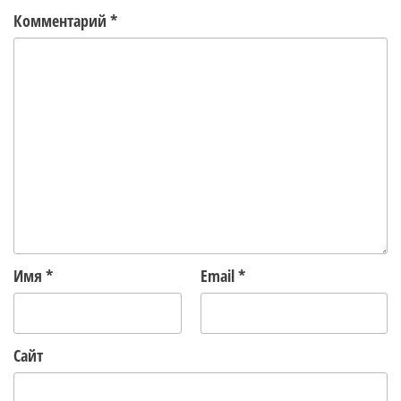
Комментарий
*
Имя
*
Email
*
Сайт