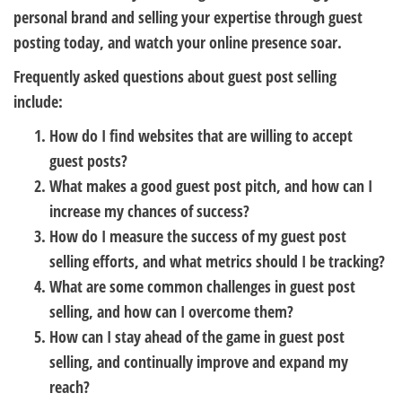
personal brand and selling your expertise through guest
posting today, and watch your online presence soar.
Frequently asked questions about guest post selling
include:
How do I find websites that are willing to accept
guest posts?
What makes a good guest post pitch, and how can I
increase my chances of success?
How do I measure the success of my guest post
selling efforts, and what metrics should I be tracking?
What are some common challenges in guest post
selling, and how can I overcome them?
How can I stay ahead of the game in guest post
selling, and continually improve and expand my
reach?