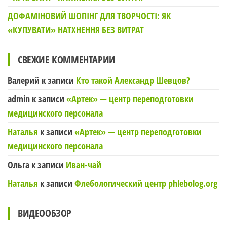
ДОФАМІНОВИЙ ШОПІНГ ДЛЯ ТВОРЧОСТІ: ЯК
«КУПУВАТИ» НАТХНЕННЯ БЕЗ ВИТРАТ
СВЕЖИЕ КОММЕНТАРИИ
Валерий
к записи
Кто такой Александр Шевцов?
admin
к записи
«Артек» — центр переподготовки
медицинского персонала
Наталья
к записи
«Артек» — центр переподготовки
медицинского персонала
Ольга
к записи
Иван-чай
Наталья
к записи
Флебологический центр phlebolog.org
ВИДЕООБЗОР