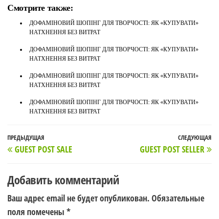
Смотрите также:
ДОФАМІНОВИЙ ШОПІНГ ДЛЯ ТВОРЧОСТІ: ЯК «КУПУВАТИ»
НАТХНЕННЯ БЕЗ ВИТРАТ
ДОФАМІНОВИЙ ШОПІНГ ДЛЯ ТВОРЧОСТІ: ЯК «КУПУВАТИ»
НАТХНЕННЯ БЕЗ ВИТРАТ
ДОФАМІНОВИЙ ШОПІНГ ДЛЯ ТВОРЧОСТІ: ЯК «КУПУВАТИ»
НАТХНЕННЯ БЕЗ ВИТРАТ
ДОФАМІНОВИЙ ШОПІНГ ДЛЯ ТВОРЧОСТІ: ЯК «КУПУВАТИ»
НАТХНЕННЯ БЕЗ ВИТРАТ
Навигация
Предыдущая
ПРЕДЫДУЩАЯ
СЛЕДУЮЩАЯ
С
GUEST POST SALE
GUEST POST SELLER
по
запись
з
записям
Добавить комментарий
Ваш адрес email не будет опубликован.
Обязательные
поля помечены
*