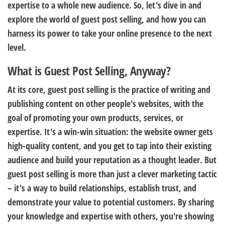
expertise to a whole new audience. So, let's dive in and
explore the world of guest post selling, and how you can
harness its power to take your online presence to the next
level.
What is Guest Post Selling, Anyway?
At its core, guest post selling is the practice of writing and
publishing content on other people's websites, with the
goal of promoting your own products, services, or
expertise. It's a win-win situation: the website owner gets
high-quality content, and you get to tap into their existing
audience and build your reputation as a thought leader. But
guest post selling is more than just a clever marketing tactic
– it's a way to build relationships, establish trust, and
demonstrate your value to potential customers. By sharing
your knowledge and expertise with others, you're showing