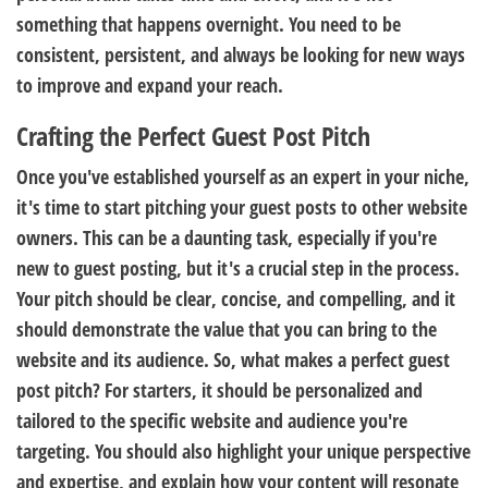
something that happens overnight. You need to be
consistent, persistent, and always be looking for new ways
to improve and expand your reach.
Crafting the Perfect Guest Post Pitch
Once you've established yourself as an expert in your niche,
it's time to start pitching your guest posts to other website
owners. This can be a daunting task, especially if you're
new to guest posting, but it's a crucial step in the process.
Your pitch should be clear, concise, and compelling, and it
should demonstrate the value that you can bring to the
website and its audience. So, what makes a perfect guest
post pitch? For starters, it should be personalized and
tailored to the specific website and audience you're
targeting. You should also highlight your unique perspective
and expertise, and explain how your content will resonate