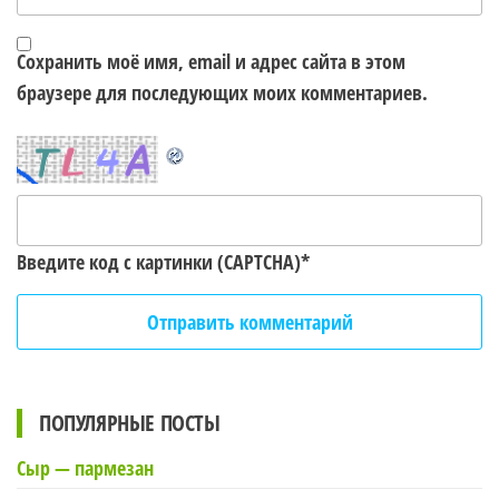
Сохранить моё имя, email и адрес сайта в этом
браузере для последующих моих комментариев.
Введите код с картинки (CAPTCHA)
*
ПОПУЛЯРНЫЕ ПОСТЫ
Сыр — пармезан