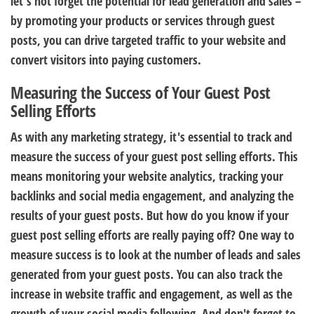
let's not forget the potential for lead generation and sales –
by promoting your products or services through guest
posts, you can drive targeted traffic to your website and
convert visitors into paying customers.
Measuring the Success of Your Guest Post
Selling Efforts
As with any marketing strategy, it's essential to track and
measure the success of your guest post selling efforts. This
means monitoring your website analytics, tracking your
backlinks and social media engagement, and analyzing the
results of your guest posts. But how do you know if your
guest post selling efforts are really paying off? One way to
measure success is to look at the number of leads and sales
generated from your guest posts. You can also track the
increase in website traffic and engagement, as well as the
growth of your social media following. And don't forget to