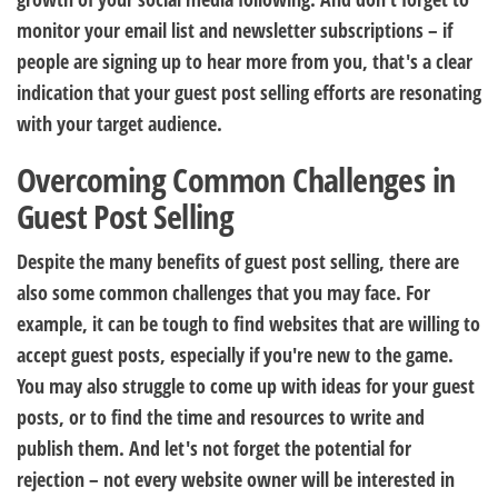
monitor your email list and newsletter subscriptions – if
people are signing up to hear more from you, that's a clear
indication that your guest post selling efforts are resonating
with your target audience.
Overcoming Common Challenges in
Guest Post Selling
Despite the many benefits of guest post selling, there are
also some common challenges that you may face. For
example, it can be tough to find websites that are willing to
accept guest posts, especially if you're new to the game.
You may also struggle to come up with ideas for your guest
posts, or to find the time and resources to write and
publish them. And let's not forget the potential for
rejection – not every website owner will be interested in