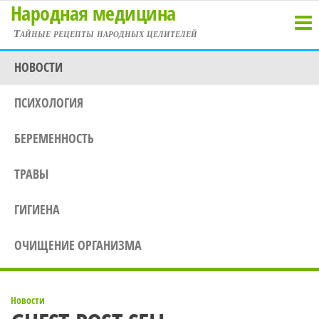
Народная медицина
Перейти
к
Тайные рецепты народных целителей
содержимому
НОВОСТИ
ПСИХОЛОГИЯ
БЕРЕМЕННОСТЬ
ТРАВЫ
ГИГИЕНА
ОЧИЩЕНИЕ ОРГАНИЗМА
Новости