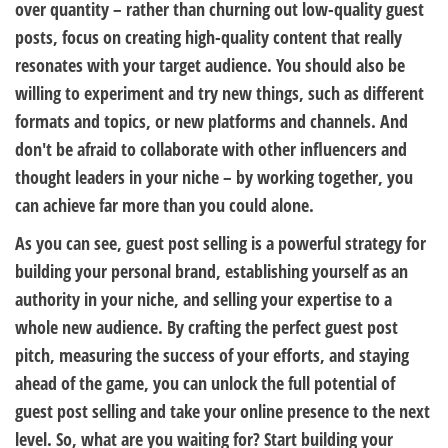
over quantity – rather than churning out low-quality guest
posts, focus on creating high-quality content that really
resonates with your target audience. You should also be
willing to experiment and try new things, such as different
formats and topics, or new platforms and channels. And
don't be afraid to collaborate with other influencers and
thought leaders in your niche – by working together, you
can achieve far more than you could alone.
As you can see, guest post selling is a powerful strategy for
building your personal brand, establishing yourself as an
authority in your niche, and selling your expertise to a
whole new audience. By crafting the perfect guest post
pitch, measuring the success of your efforts, and staying
ahead of the game, you can unlock the full potential of
guest post selling and take your online presence to the next
level. So, what are you waiting for? Start building your