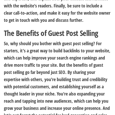
with the website's readers. Finally, be sure to include a
clear call-to-action, and make it easy for the website owner
to get in touch with you and discuss further.
The Benefits of Guest Post Selling
So, why should you bother with guest post selling? For
starters, it's a great way to build backlinks to your website,
which can help improve your search engine rankings and
drive more traffic to your site. But the benefits of guest
post selling go far beyond just SEO. By sharing your
expertise with others, you're building trust and credibility
with potential customers, and establishing yourself as a
thought leader in your niche. You're also expanding your
reach and tapping into new audiences, which can help you
grow your business and increase your online presence. And