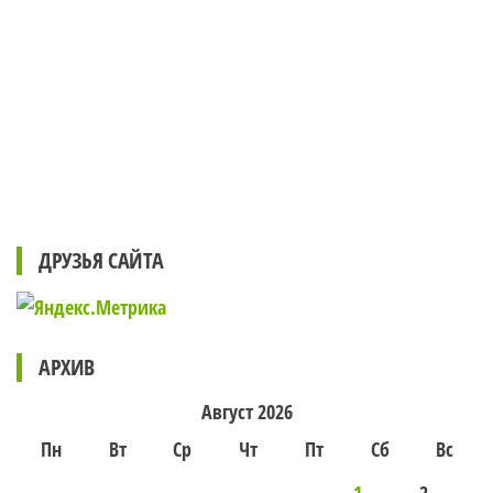
ДРУЗЬЯ САЙТА
АРХИВ
Август 2026
Пн
Вт
Ср
Чт
Пт
Сб
Вс