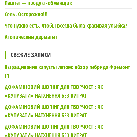
Паштет — продукт-обманщик
Соль. Осторожно!!!
Что нужно есть, чтобы всегда была красивая улыбка?
Атопический дерматит
СВЕЖИЕ ЗАПИСИ
Выращивание капусты летом: обзор гибрида Фремонт
F1
ДОФАМІНОВИЙ ШОПІНГ ДЛЯ ТВОРЧОСТІ: ЯК
«КУПУВАТИ» НАТХНЕННЯ БЕЗ ВИТРАТ
ДОФАМІНОВИЙ ШОПІНГ ДЛЯ ТВОРЧОСТІ: ЯК
«КУПУВАТИ» НАТХНЕННЯ БЕЗ ВИТРАТ
ДОФАМІНОВИЙ ШОПІНГ ДЛЯ ТВОРЧОСТІ: ЯК
«КУПУВАТИ» НАТХНЕННЯ БЕЗ ВИТРАТ