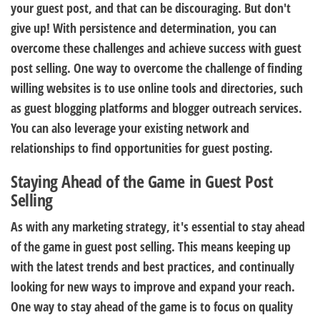
your guest post, and that can be discouraging. But don't
give up! With persistence and determination, you can
overcome these challenges and achieve success with guest
post selling. One way to overcome the challenge of finding
willing websites is to use online tools and directories, such
as guest blogging platforms and blogger outreach services.
You can also leverage your existing network and
relationships to find opportunities for guest posting.
Staying Ahead of the Game in Guest Post
Selling
As with any marketing strategy, it's essential to stay ahead
of the game in guest post selling. This means keeping up
with the latest trends and best practices, and continually
looking for new ways to improve and expand your reach.
One way to stay ahead of the game is to focus on quality