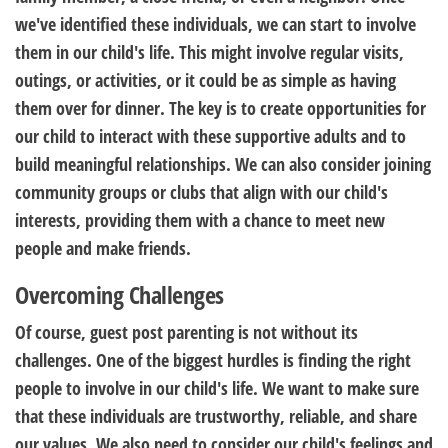
we've identified these individuals, we can start to involve
them in our child's life. This might involve regular visits,
outings, or activities, or it could be as simple as having
them over for dinner. The key is to create opportunities for
our child to interact with these supportive adults and to
build meaningful relationships. We can also consider joining
community groups or clubs that align with our child's
interests, providing them with a chance to meet new
people and make friends.
Overcoming Challenges
Of course, guest post parenting is not without its
challenges. One of the biggest hurdles is finding the right
people to involve in our child's life. We want to make sure
that these individuals are trustworthy, reliable, and share
our values. We also need to consider our child's feelings and