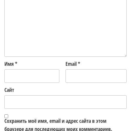
Имя
*
Email
*
Сайт
Сохранить моё имя, email и адрес сайта в этом
браузере для последующих моих комментариев.