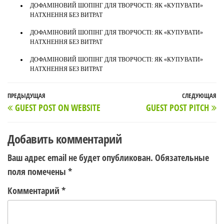
ДОФАМІНОВИЙ ШОПІНГ ДЛЯ ТВОРЧОСТІ: ЯК «КУПУВАТИ»
НАТХНЕННЯ БЕЗ ВИТРАТ
ДОФАМІНОВИЙ ШОПІНГ ДЛЯ ТВОРЧОСТІ: ЯК «КУПУВАТИ»
НАТХНЕННЯ БЕЗ ВИТРАТ
ДОФАМІНОВИЙ ШОПІНГ ДЛЯ ТВОРЧОСТІ: ЯК «КУПУВАТИ»
НАТХНЕННЯ БЕЗ ВИТРАТ
Навигация
Предыдущая
ПРЕДЫДУЩАЯ
СЛЕДУЮЩАЯ
С
GUEST POST ON WEBSITE
GUEST POST PITCH
по
запись
з
записям
Добавить комментарий
Ваш адрес email не будет опубликован.
Обязательные
поля помечены
*
Комментарий
*