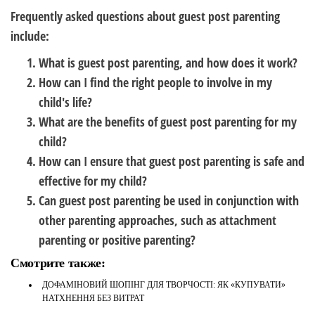
Frequently asked questions about guest post parenting
include:
What is guest post parenting, and how does it work?
How can I find the right people to involve in my
child's life?
What are the benefits of guest post parenting for my
child?
How can I ensure that guest post parenting is safe and
effective for my child?
Can guest post parenting be used in conjunction with
other parenting approaches, such as attachment
parenting or positive parenting?
Смотрите также:
ДОФАМІНОВИЙ ШОПІНГ ДЛЯ ТВОРЧОСТІ: ЯК «КУПУВАТИ»
НАТХНЕННЯ БЕЗ ВИТРАТ