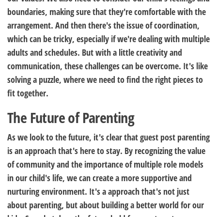
boundaries, making sure that they're comfortable with the
arrangement. And then there's the issue of coordination,
which can be tricky, especially if we're dealing with multiple
adults and schedules. But with a little creativity and
communication, these challenges can be overcome. It's like
solving a puzzle, where we need to find the right pieces to
fit together.
The Future of Parenting
As we look to the future, it's clear that guest post parenting
is an approach that's here to stay. By recognizing the value
of community and the importance of multiple role models
in our child's life, we can create a more supportive and
nurturing environment. It's a approach that's not just
about parenting, but about building a better world for our