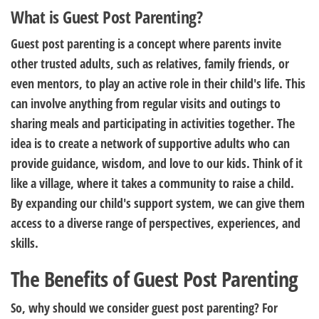
What is Guest Post Parenting?
Guest post parenting is a concept where parents invite
other trusted adults, such as relatives, family friends, or
even mentors, to play an active role in their child's life. This
can involve anything from regular visits and outings to
sharing meals and participating in activities together. The
idea is to create a network of supportive adults who can
provide guidance, wisdom, and love to our kids. Think of it
like a village, where it takes a community to raise a child.
By expanding our child's support system, we can give them
access to a diverse range of perspectives, experiences, and
skills.
The Benefits of Guest Post Parenting
So, why should we consider guest post parenting? For