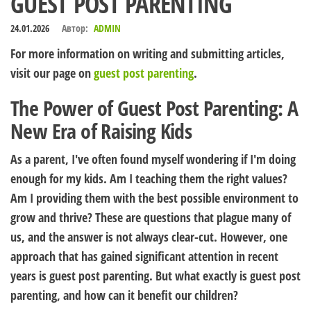
GUEST POST PARENTING
24.01.2026
Автор:
ADMIN
For more information on writing and submitting articles,
visit our page on
guest post parenting
.
The Power of Guest Post Parenting: A
New Era of Raising Kids
As a parent, I've often found myself wondering if I'm doing
enough for my kids. Am I teaching them the right values?
Am I providing them with the best possible environment to
grow and thrive? These are questions that plague many of
us, and the answer is not always clear-cut. However, one
approach that has gained significant attention in recent
years is guest post parenting. But what exactly is guest post
parenting, and how can it benefit our children?