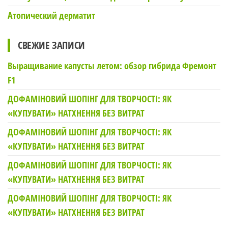
Атопический дерматит
СВЕЖИЕ ЗАПИСИ
Выращивание капусты летом: обзор гибрида Фремонт
F1
ДОФАМІНОВИЙ ШОПІНГ ДЛЯ ТВОРЧОСТІ: ЯК
«КУПУВАТИ» НАТХНЕННЯ БЕЗ ВИТРАТ
ДОФАМІНОВИЙ ШОПІНГ ДЛЯ ТВОРЧОСТІ: ЯК
«КУПУВАТИ» НАТХНЕННЯ БЕЗ ВИТРАТ
ДОФАМІНОВИЙ ШОПІНГ ДЛЯ ТВОРЧОСТІ: ЯК
«КУПУВАТИ» НАТХНЕННЯ БЕЗ ВИТРАТ
ДОФАМІНОВИЙ ШОПІНГ ДЛЯ ТВОРЧОСТІ: ЯК
«КУПУВАТИ» НАТХНЕННЯ БЕЗ ВИТРАТ