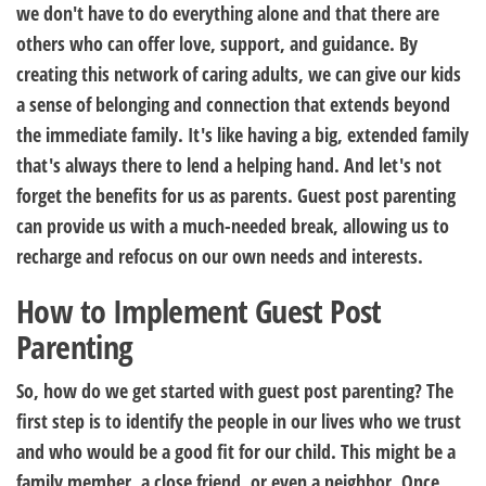
we don't have to do everything alone and that there are
others who can offer love, support, and guidance. By
creating this network of caring adults, we can give our kids
a sense of belonging and connection that extends beyond
the immediate family. It's like having a big, extended family
that's always there to lend a helping hand. And let's not
forget the benefits for us as parents. Guest post parenting
can provide us with a much-needed break, allowing us to
recharge and refocus on our own needs and interests.
How to Implement Guest Post
Parenting
So, how do we get started with guest post parenting? The
first step is to identify the people in our lives who we trust
and who would be a good fit for our child. This might be a
family member, a close friend, or even a neighbor. Once