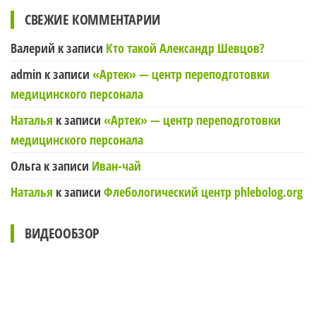
СВЕЖИЕ КОММЕНТАРИИ
Валерий
к записи
Кто такой Александр Шевцов?
admin
к записи
«Артек» — центр переподготовки
медицинского персонала
Наталья
к записи
«Артек» — центр переподготовки
медицинского персонала
Ольга
к записи
Иван-чай
Наталья
к записи
Флебологический центр phlebolog.org
ВИДЕООБЗОР