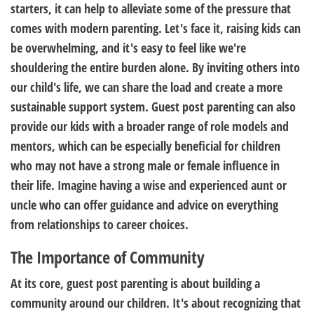
starters, it can help to alleviate some of the pressure that
comes with modern parenting. Let's face it, raising kids can
be overwhelming, and it's easy to feel like we're
shouldering the entire burden alone. By inviting others into
our child's life, we can share the load and create a more
sustainable support system. Guest post parenting can also
provide our kids with a broader range of role models and
mentors, which can be especially beneficial for children
who may not have a strong male or female influence in
their life. Imagine having a wise and experienced aunt or
uncle who can offer guidance and advice on everything
from relationships to career choices.
The Importance of Community
At its core, guest post parenting is about building a
community around our children. It's about recognizing that