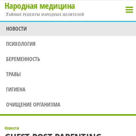
Народная медицина
Перейти
к
Тайные рецепты народных целителей
содержимому
НОВОСТИ
ПСИХОЛОГИЯ
БЕРЕМЕННОСТЬ
ТРАВЫ
ГИГИЕНА
ОЧИЩЕНИЕ ОРГАНИЗМА
Новости