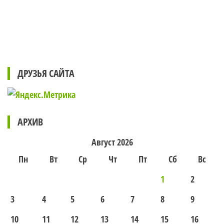
ДРУЗЬЯ САЙТА
АРХИВ
Август 2026
Пн
Вт
Ср
Чт
Пт
Сб
Вс
1
2
3
4
5
6
7
8
9
10
11
12
13
14
15
16