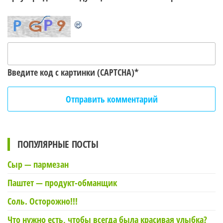
Введите код с картинки (CAPTCHA)
*
ПОПУЛЯРНЫЕ ПОСТЫ
Сыр — пармезан
Паштет — продукт-обманщик
Соль. Осторожно!!!
Что нужно есть, чтобы всегда была красивая улыбка?