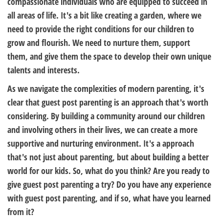
compassionate individuals who are equipped to succeed in
all areas of life. It's a bit like creating a garden, where we
need to provide the right conditions for our children to
grow and flourish. We need to nurture them, support
them, and give them the space to develop their own unique
talents and interests.
As we navigate the complexities of modern parenting, it's
clear that guest post parenting is an approach that's worth
considering. By building a community around our children
and involving others in their lives, we can create a more
supportive and nurturing environment. It's a approach
that's not just about parenting, but about building a better
world for our kids. So, what do you think? Are you ready to
give guest post parenting a try? Do you have any experience
with guest post parenting, and if so, what have you learned
from it?