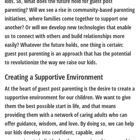
kids. So, what does the future hold for guest post
parenting? Will we see a rise in community-based parenting
initiatives, where families come together to support one
another? Or will we develop new technologies that enable
us to connect with others and build relationships more
easily? Whatever the future holds, one thing is certain:
guest post parenting is an approach that has the potential
to revolutionize the way we raise our kids.
Creating a Supportive Environment
At the heart of guest post parenting is the desire to create a
supportive environment for our children. We want to give
them the best possible start in life, and that means
providing them with a network of caring adults who can
offer guidance, wisdom, and love. By doing so, we can help
our kids develop into confident, capable, and