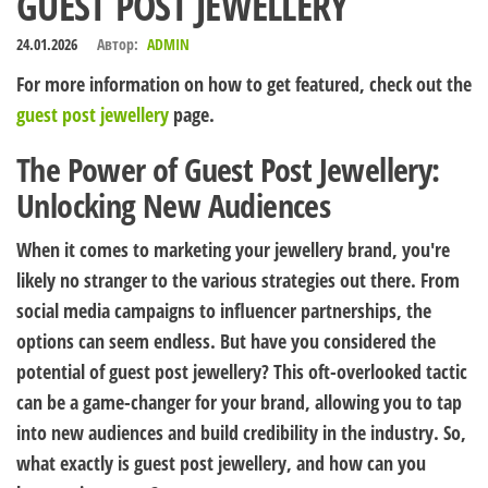
GUEST POST JEWELLERY
24.01.2026
Автор:
ADMIN
For more information on how to get featured, check out the
guest post jewellery
page.
The Power of Guest Post Jewellery:
Unlocking New Audiences
When it comes to marketing your jewellery brand, you're
likely no stranger to the various strategies out there. From
social media campaigns to influencer partnerships, the
options can seem endless. But have you considered the
potential of guest post jewellery? This oft-overlooked tactic
can be a game-changer for your brand, allowing you to tap
into new audiences and build credibility in the industry. So,
what exactly is guest post jewellery, and how can you