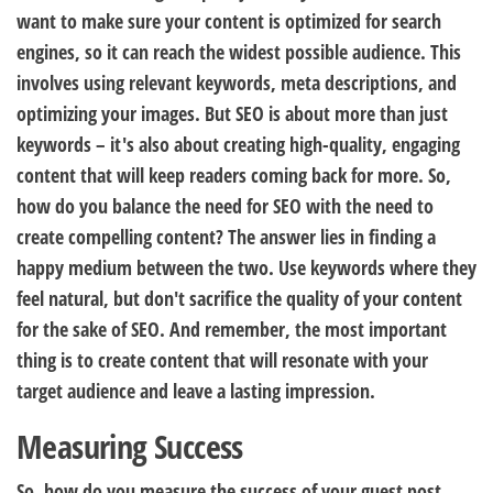
want to make sure your content is optimized for search
engines, so it can reach the widest possible audience. This
involves using relevant keywords, meta descriptions, and
optimizing your images. But SEO is about more than just
keywords – it's also about creating high-quality, engaging
content that will keep readers coming back for more. So,
how do you balance the need for SEO with the need to
create compelling content? The answer lies in finding a
happy medium between the two. Use keywords where they
feel natural, but don't sacrifice the quality of your content
for the sake of SEO. And remember, the most important
thing is to create content that will resonate with your
target audience and leave a lasting impression.
Measuring Success
So, how do you measure the success of your guest post