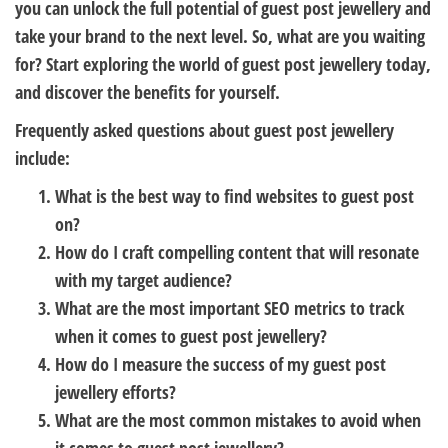
you can unlock the full potential of guest post jewellery and
take your brand to the next level. So, what are you waiting
for? Start exploring the world of guest post jewellery today,
and discover the benefits for yourself.
Frequently asked questions about guest post jewellery
include:
What is the best way to find websites to guest post
on?
How do I craft compelling content that will resonate
with my target audience?
What are the most important SEO metrics to track
when it comes to guest post jewellery?
How do I measure the success of my guest post
jewellery efforts?
What are the most common mistakes to avoid when