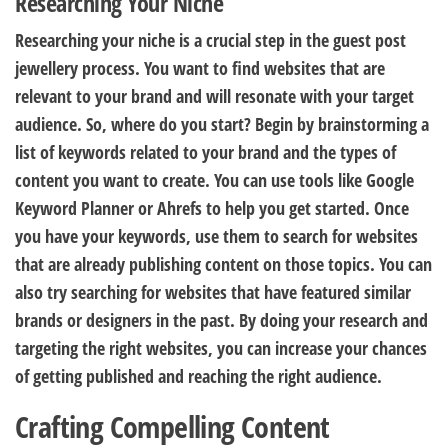
Researching Your Niche
Researching your niche is a crucial step in the guest post
jewellery process. You want to find websites that are
relevant to your brand and will resonate with your target
audience. So, where do you start? Begin by brainstorming a
list of keywords related to your brand and the types of
content you want to create. You can use tools like Google
Keyword Planner or Ahrefs to help you get started. Once
you have your keywords, use them to search for websites
that are already publishing content on those topics. You can
also try searching for websites that have featured similar
brands or designers in the past. By doing your research and
targeting the right websites, you can increase your chances
of getting published and reaching the right audience.
Crafting Compelling Content