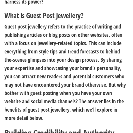
harness its power?
What is Guest Post Jewellery?
Guest post jewellery refers to the practice of writing and
publishing articles or blog posts on other websites, often
with a focus on jewellery-related topics. This can include
everything from style tips and trend forecasts to behind-
the-scenes glimpses into your design process. By sharing
your expertise and showcasing your brand's personality,
you can attract new readers and potential customers who
may not have encountered your brand otherwise. But why
bother with guest posting when you have your own
website and social media channels? The answer lies in the
benefits of guest post jewellery, which we'll explore in
more detail below.
Building Credibility and Authority