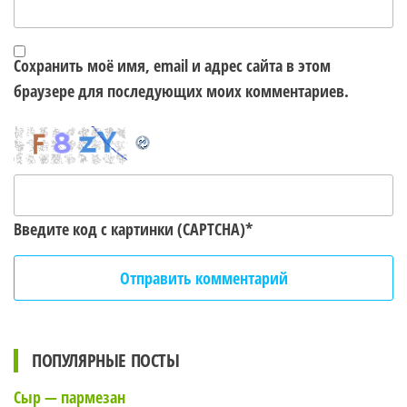
Сохранить моё имя, email и адрес сайта в этом
браузере для последующих моих комментариев.
Введите код с картинки (CAPTCHA)
*
ПОПУЛЯРНЫЕ ПОСТЫ
Сыр — пармезан