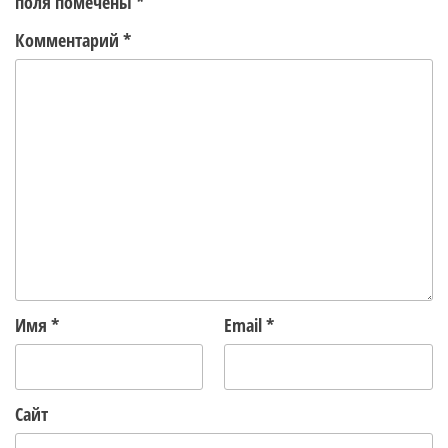
поля помечены
*
Комментарий
*
Имя
*
Email
*
Сайт