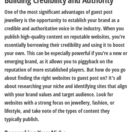
One of the most significant advantages of guest post
jewellery is the opportunity to establish your brand as a
credible and authoritative voice in the industry. When you
publish high-quality content on reputable websites, you're
essentially borrowing their credibility and using it to boost
your own. This can be especially powerful if you're a new or
emerging brand, as it allows you to piggyback on the
reputation of more established players. But how do you go
about finding the right websites to guest post on? It's all
about researching your niche and identifying sites that align
with your brand values and target audience. Look for
websites with a strong focus on jewellery, fashion, or
lifestyle, and take note of the types of content they
typically publish.