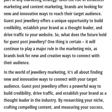
marketing and content marketing, brands are looking for
new and innovative ways to reach their target audience.
Guest post jewellery offers a unique opportunity to build
credibility, establish your brand as a thought leader, and
drive traffic to your website. So, what does the future hold
for guest post jewellery? One thing is certain – it will
continue to play a major role in the marketing mix, as
brands look for new and creative ways to connect with
their audience.
In the world of jewellery marketing, it's all about finding
new and innovative ways to connect with your target
audience. Guest post jewellery offers a powerful way to
build credibility, drive traffic, and establish your brand as a
thought leader in the industry. By researching your niche,
crafting compelling content, and measuring your success,