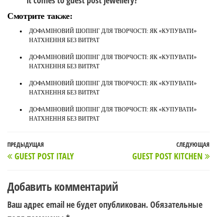
it comes to guest post jewellery?
Смотрите также:
ДОФАМІНОВИЙ ШОПІНГ ДЛЯ ТВОРЧОСТІ: ЯК «КУПУВАТИ»
НАТХНЕННЯ БЕЗ ВИТРАТ
ДОФАМІНОВИЙ ШОПІНГ ДЛЯ ТВОРЧОСТІ: ЯК «КУПУВАТИ»
НАТХНЕННЯ БЕЗ ВИТРАТ
ДОФАМІНОВИЙ ШОПІНГ ДЛЯ ТВОРЧОСТІ: ЯК «КУПУВАТИ»
НАТХНЕННЯ БЕЗ ВИТРАТ
ДОФАМІНОВИЙ ШОПІНГ ДЛЯ ТВОРЧОСТІ: ЯК «КУПУВАТИ»
НАТХНЕННЯ БЕЗ ВИТРАТ
Навигация
Предыдущая
ПРЕДЫДУЩАЯ
СЛЕДУЮЩАЯ
С
GUEST POST ITALY
GUEST POST KITCHEN
по
запись
з
записям
Добавить комментарий
Ваш адрес email не будет опубликован.
Обязательные