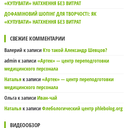
«КУПУВАТИ» НАТХНЕННЯ БЕЗ ВИТРАТ
ДОФАМІНОВИЙ ШОПІНГ ДЛЯ ТВОРЧОСТІ: ЯК
«КУПУВАТИ» НАТХНЕННЯ БЕЗ ВИТРАТ
СВЕЖИЕ КОММЕНТАРИИ
Валерий
к записи
Кто такой Александр Шевцов?
admin
к записи
«Артек» — центр переподготовки
медицинского персонала
Наталья
к записи
«Артек» — центр переподготовки
медицинского персонала
Ольга
к записи
Иван-чай
Наталья
к записи
Флебологический центр phlebolog.org
ВИДЕООБЗОР