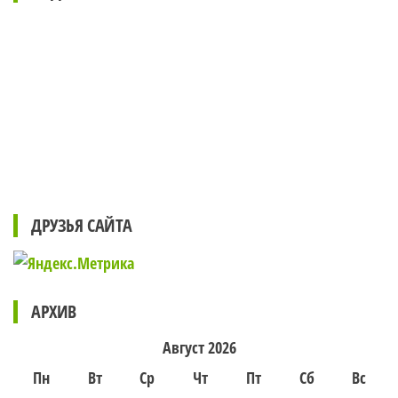
ДРУЗЬЯ САЙТА
АРХИВ
Август 2026
Пн
Вт
Ср
Чт
Пт
Сб
Вс