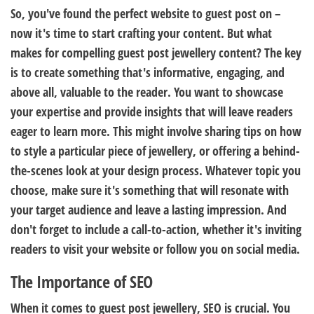
So, you've found the perfect website to guest post on –
now it's time to start crafting your content. But what
makes for compelling guest post jewellery content? The key
is to create something that's informative, engaging, and
above all, valuable to the reader. You want to showcase
your expertise and provide insights that will leave readers
eager to learn more. This might involve sharing tips on how
to style a particular piece of jewellery, or offering a behind-
the-scenes look at your design process. Whatever topic you
choose, make sure it's something that will resonate with
your target audience and leave a lasting impression. And
don't forget to include a call-to-action, whether it's inviting
readers to visit your website or follow you on social media.
The Importance of SEO
When it comes to guest post jewellery, SEO is crucial. You