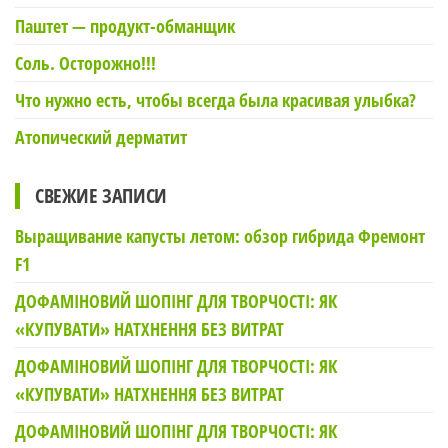
Паштет — продукт-обманщик
Соль. Осторожно!!!
Что нужно есть, чтобы всегда была красивая улыбка?
Атопический дерматит
СВЕЖИЕ ЗАПИСИ
Выращивание капусты летом: обзор гибрида Фремонт
F1
ДОФАМІНОВИЙ ШОПІНГ ДЛЯ ТВОРЧОСТІ: ЯК
«КУПУВАТИ» НАТХНЕННЯ БЕЗ ВИТРАТ
ДОФАМІНОВИЙ ШОПІНГ ДЛЯ ТВОРЧОСТІ: ЯК
«КУПУВАТИ» НАТХНЕННЯ БЕЗ ВИТРАТ
ДОФАМІНОВИЙ ШОПІНГ ДЛЯ ТВОРЧОСТІ: ЯК