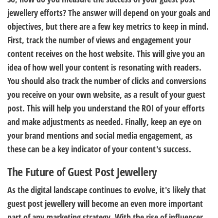
jewellery efforts? The answer will depend on your goals and
objectives, but there are a few key metrics to keep in mind.
First, track the number of views and engagement your
content receives on the host website. This will give you an
idea of how well your content is resonating with readers.
You should also track the number of clicks and conversions
you receive on your own website, as a result of your guest
post. This will help you understand the ROI of your efforts
and make adjustments as needed. Finally, keep an eye on
your brand mentions and social media engagement, as
these can be a key indicator of your content's success.
The Future of Guest Post Jewellery
As the digital landscape continues to evolve, it's likely that
guest post jewellery will become an even more important
part of any marketing strategy. With the rise of influencer