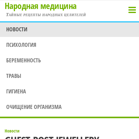
Народная медицина
Перейти
к
Тайные рецепты народных целителей
содержимому
НОВОСТИ
ПСИХОЛОГИЯ
БЕРЕМЕННОСТЬ
ТРАВЫ
ГИГИЕНА
ОЧИЩЕНИЕ ОРГАНИЗМА
Новости